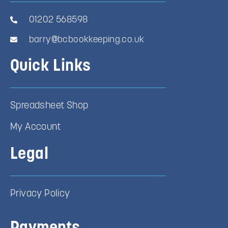
01202 568598
barry@bcbookkeeping.co.uk
Quick Links
Spreadsheet Shop
My Account
Legal
Privacy Policy