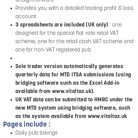
straightforward
Provides you with a detailed trading profit & loss
account
3 spreadsheets are included (UK only)
: one
designed for the special flat-rate retail VAT
scheme, one for the retail cash VAT scheme and
one for non-VAT registered pub
Sole trader version automatically generates
quarterly data for MTD ITSA submissions (using
bridging software such as the Excel Add-in
available from www.vitaltax.uk).
UK VAT data can be submitted to HMRC under the
new MTD system using bridging software, such
as the system available from www.vitaltax.uk
Pages include :
Daily pub takings