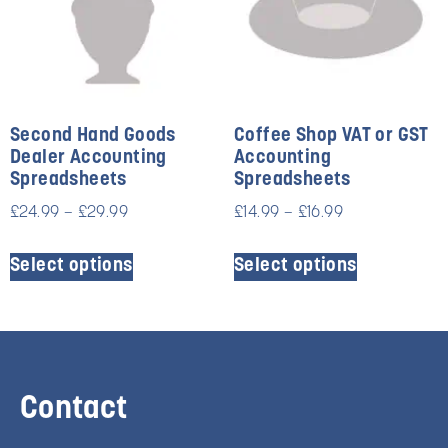
Second Hand Goods
Coffee Shop VAT or GST
Dealer Accounting
Accounting
Spreadsheets
Spreadsheets
£
24.99
–
£
29.99
£
14.99
–
£
16.99
Select options
Select options
Contact