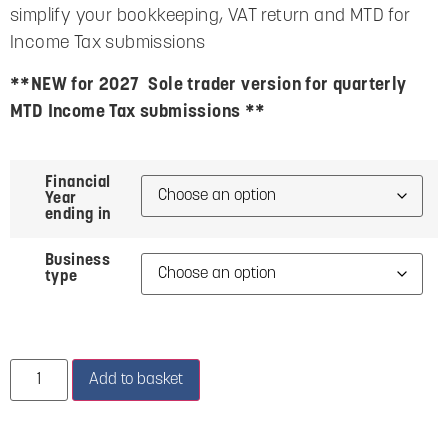
simplify your bookkeeping, VAT return and MTD for
Income Tax submissions
**NEW for 2027 Sole trader version for quarterly
MTD Income Tax submissions **
Financial
Year
ending in
Business
type
Add to basket