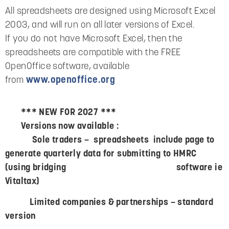
All spreadsheets are designed using Microsoft Excel
2003, and will run on all later versions of Excel.
If you do not have Microsoft Excel, then the
spreadsheets are compatible with the FREE
OpenOffice software, available
from
www.openoffice.org
*** NEW FOR 2027 ***
Versions now available :
Sole traders – spreadsheets include page to
generate quarterly data for submitting to HMRC
(using bridging software ie
Vitaltax)
Limited companies & partnerships – standard
version