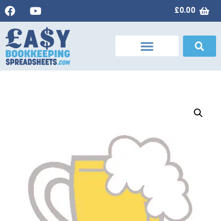
£
0.00