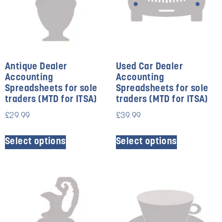
Antique Dealer
Used Car Dealer
Accounting
Accounting
Spreadsheets for sole
Spreadsheets for sole
traders (MTD for ITSA)
traders (MTD for ITSA)
£
29.99
£
39.99
Select options
Select options