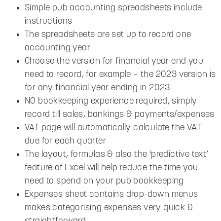
Simple pub accounting spreadsheets include
instructions
The spreadsheets are set up to record one
accounting year
Choose the version for financial year end you
need to record, for example – the 2023 version is
for any financial year ending in 2023
NO bookkeeping experience required, simply
record till sales, bankings & payments/expenses
VAT page will automatically calculate the VAT
due for each quarter
The layout, formulas & also the ‘predictive text’
feature of Excel will help reduce the time you
need to spend on your pub bookkeeping
Expenses sheet contains drop-down menus
makes categorising expenses very quick &