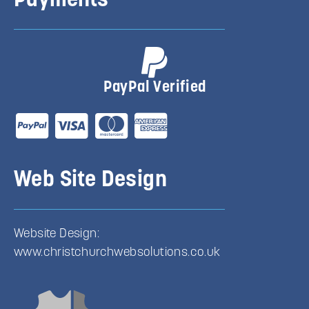
Payments
PayPal Verified
Web Site Design
Website Design:
www.christchurchwebsolutions.co.uk