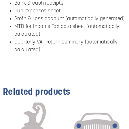
Bank & cash receipts
Pub expenses sheet
Profit & Loss account (automatically generated)
MTD for Income Tax data sheet (automatically
calculated)
Quarterly VAT return summary (automatically
calculated)
Related products