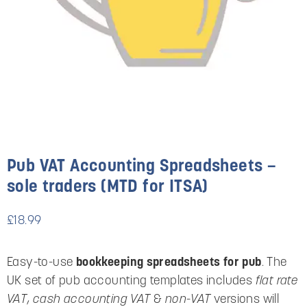
Pub VAT Accounting Spreadsheets –
sole traders (MTD for ITSA)
£
18.99
Easy-to-use
bookkeeping spreadsheets for pub
. The
UK set of pub accounting templates includes
flat rate
VAT
,
cash accounting VAT
&
non-VAT
versions will