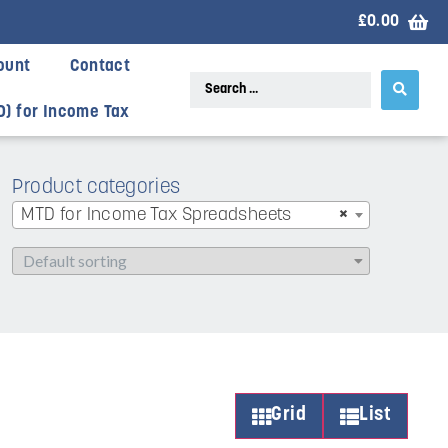
£
0.00
ount
Contact
D) for Income Tax
Product categories
MTD for Income Tax Spreadsheets
×
Grid
List