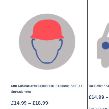
Sub-Contractor/Tradespeople Accounts And Tax
Taxi Driver 
Spreadsheets
£
14.99
–
£
14.99
–
£
18.99
Easy-to-use 