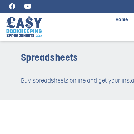
Home
Spreadsheets
Buy spreadsheets online and get your ins