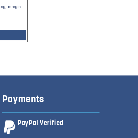
ing, margin
Payments
PayPal Verified