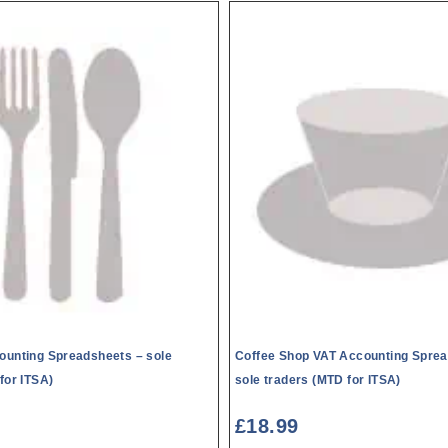
ounting Spreadsheets – sole
Coffee Shop VAT Accounting Sprea
for ITSA)
sole traders (MTD for ITSA)
£
18.99