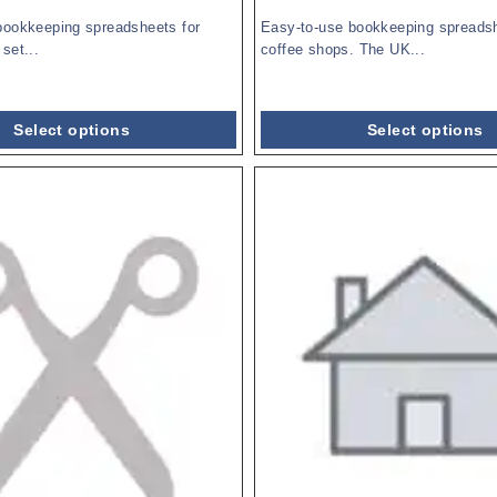
bookkeeping spreadsheets for
Easy-to-use bookkeeping spreadsh
set...
coffee shops. The UK...
Select options
Select options