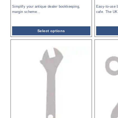
Simplify your antique dealer bookkeeping,
Easy-to-use 
margin scheme...
cafe. The UK 
Select options