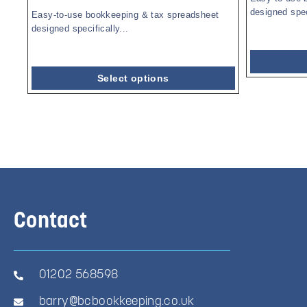
designed speci
Easy-to-use bookkeeping & tax spreadsheet
designed specifically...
Select options
Contact
01202 568598
barry@bcbookkeeping.co.uk