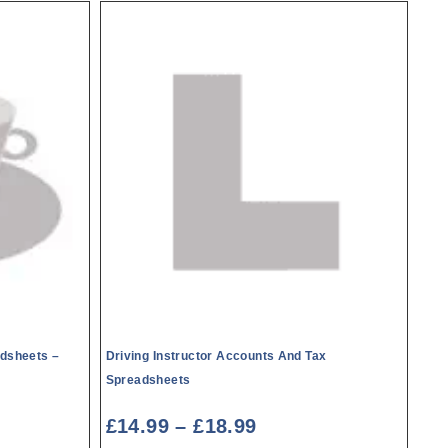
dsheets –
Driving Instructor Accounts And Tax
Spreadsheets
£
14.99
–
£
18.99