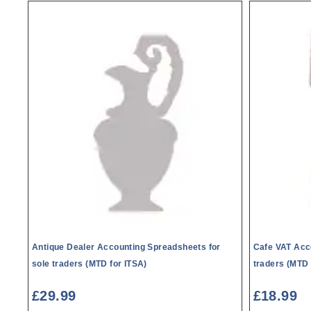
Antique Dealer Accounting Spreadsheets for
Cafe VAT Acc
sole traders (MTD for ITSA)
traders (MTD 
£
29.99
£
18.99