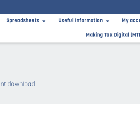
Spreadsheets
Useful Information
My acc
Making Tax Digital (MT
tant download