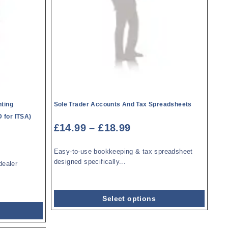
ting
Sole Trader Accounts And Tax Spreadsheets
 for ITSA)
£
14.99
–
£
18.99
Easy-to-use bookkeeping & tax spreadsheet
designed specifically...
dealer
Select options