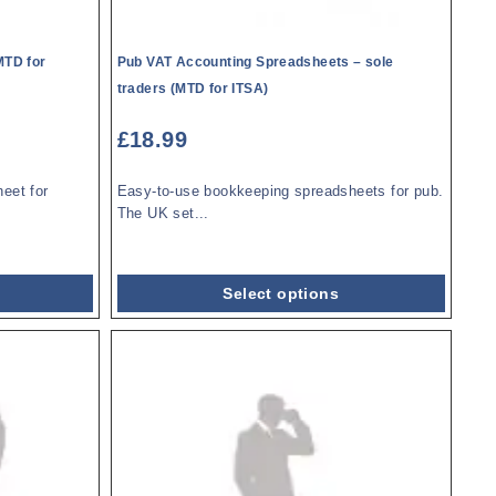
MTD for
Pub VAT Accounting Spreadsheets – sole
traders (MTD for ITSA)
£
18.99
eet for
Easy-to-use bookkeeping spreadsheets for pub.
The UK set...
Select options