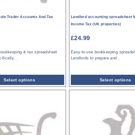
Sole Trader Accounts And Tax
Landlord accounting spreadsheet 
Income Tax (UK properties)
£
24.99
bookkeeping & tax spreadsheet
Easy-to-use bookkeeping spreadsh
fically...
Landlords to prepare and...
Select options
Select options