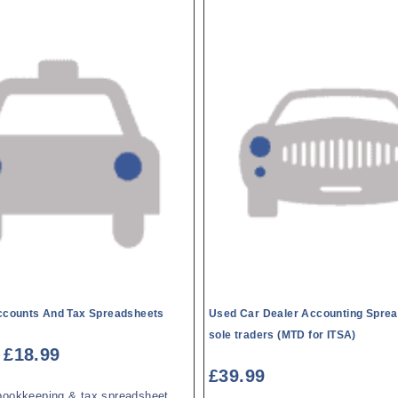
Accounts And Tax Spreadsheets
Used Car Dealer Accounting Sprea
sole traders (MTD for ITSA)
£
18.99
£
39.99
bookkeeping & tax spreadsheet