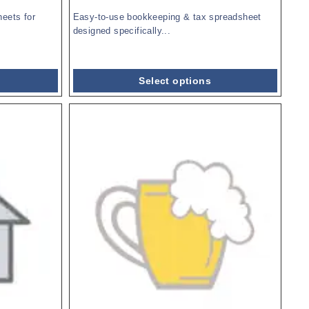
eets for
Easy-to-use bookkeeping & tax spreadsheet
designed specifically...
Select options