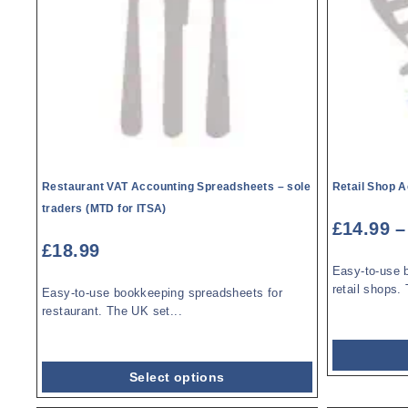
Restaurant VAT Accounting Spreadsheets – sole
Retail Shop 
traders (MTD for ITSA)
£
14.99
–
£
18.99
Easy-to-use 
retail shops. 
Easy-to-use bookkeeping spreadsheets for
restaurant. The UK set...
Select options