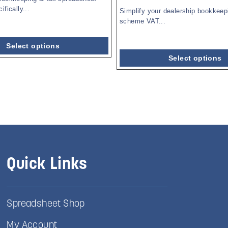
fically...
Simplify your dealership bookkeep
scheme VAT...
Select options
Select options
Quick Links
Spreadsheet Shop
My Account