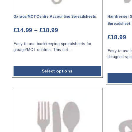
Garage/MOT Centre Accounting Spreadsheets
Hairdresser 
Spreadsheet
£
14.99
–
£
18.99
£
18.99
Easy-to-use bookkeeping spreadsheets for
garage/MOT centres. This set...
Easy-to-use 
designed speci
Select options