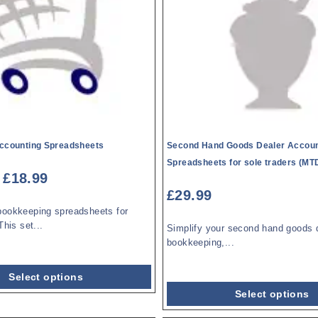
Accounting Spreadsheets
Second Hand Goods Dealer Accoun
Spreadsheets for sole traders (MTD
£
18.99
£
29.99
bookkeeping spreadsheets for
This set...
Simplify your second hand goods 
bookkeeping,...
Select options
Select options