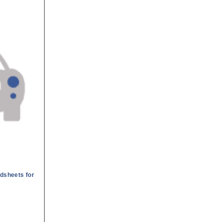
dsheets for