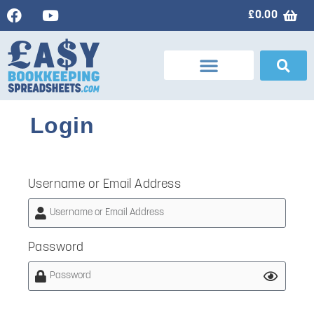
£
0.00
Login
Username or Email Address
Password