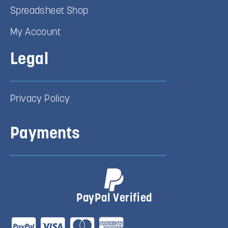
Spreadsheet Shop
My Account
Legal
Privacy Policy
Payments
PayPal Verified