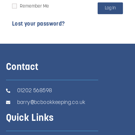
Remember Me
Log In
Lost your password?
Contact
01202 568598
barry@bcbookkeeping.co.uk
Quick Links