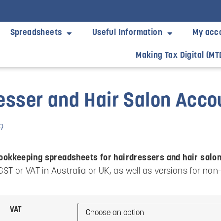
Spreadsheets
Useful Information
My acc
Making Tax Digital (MT
esser and Hair Salon Acc
9
ookkeeping spreadsheets for hairdressers and hair salo
 GST or VAT in Australia or UK, as well as versions for non
VAT