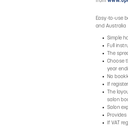
from
www.ope
Easy-to-use bo
and Australia
Simple h
Full inst
The spre
Choose th
year end
No bookk
If regist
The layou
salon bo
Salon ex
Provides 
If VAT re