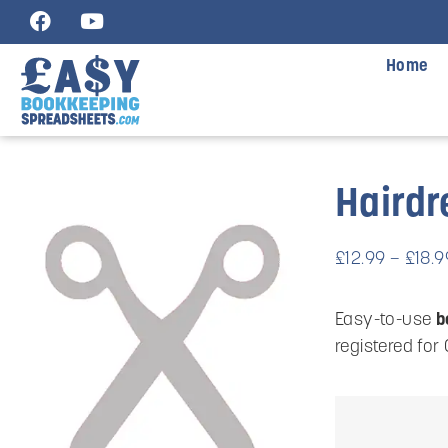
Home
Hairdr
£
12.99
–
£
18.9
Easy-to-use
b
registered for