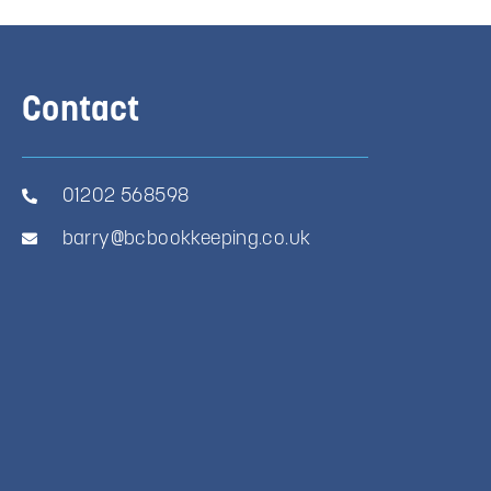
Contact
01202 568598
barry@bcbookkeeping.co.uk