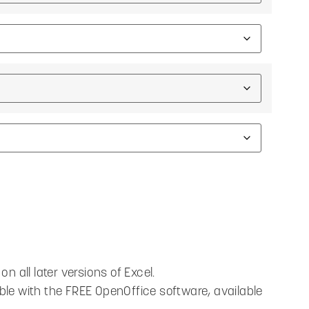
n all later versions of Excel.
ble with the FREE OpenOffice software, available