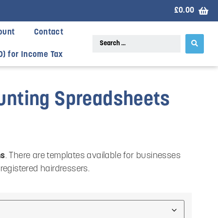
£
0.00
ount
Contact
D) for Income Tax
ounting Spreadsheets
ns
. There are templates available for businesses
-registered hairdressers.