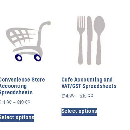
Convenience Store
Cafe Accounting and
Accounting
VAT/GST Spreadsheets
Spreadsheets
£
14.99
–
£
16.99
£
14.99
–
£
19.99
Select options
Select options