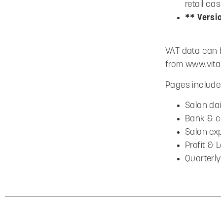
retail c
** Versi
VAT data can 
from www.vita
Pages include 
Salon dai
Bank & c
Salon ex
Profit &
Quarterl