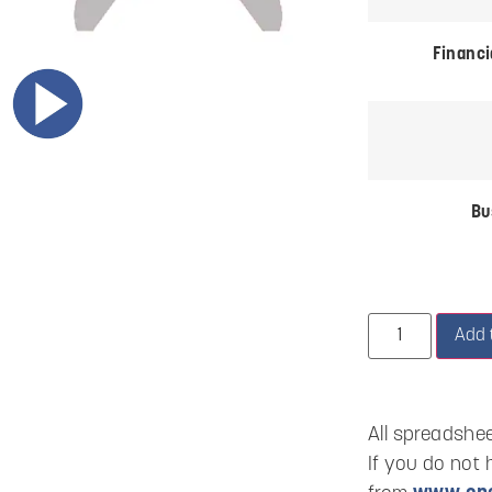
Financi
Bu
Add 
All spreadshee
If you do not 