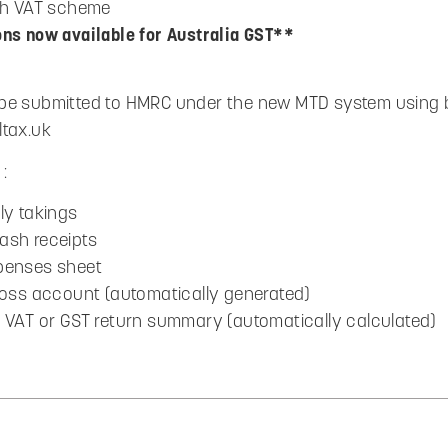
ash VAT scheme
ons now available for Australia GST**
be submitted to HMRC under the new MTD system using b
ltax.uk
:
ly takings
ash receipts
penses sheet
 Loss account (automatically generated)
y VAT or GST return summary (automatically calculated)