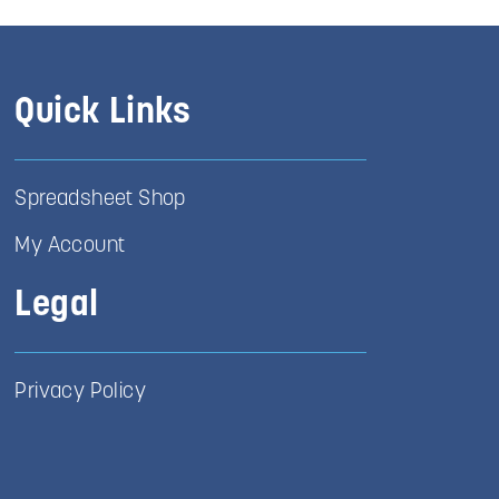
Quick Links
Spreadsheet Shop
My Account
Legal
Privacy Policy