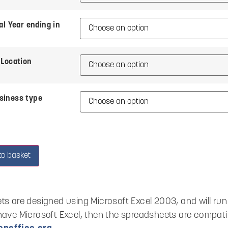
al Year ending in
Location
siness type
to basket
ts are designed using Microsoft Excel 2003, and will run o
have Microsoft Excel, then the spreadsheets are compati