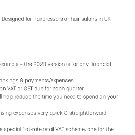
Designed for hairdressers or hair salons in UK
example – the 2023 version is for any financial
, bankings & payments/expenses
alon VAT or GST due for each quarter
will help reduce the time you need to spend on your
sing expenses very quick & straightforward
 special flat-rate retail VAT scheme, one for the