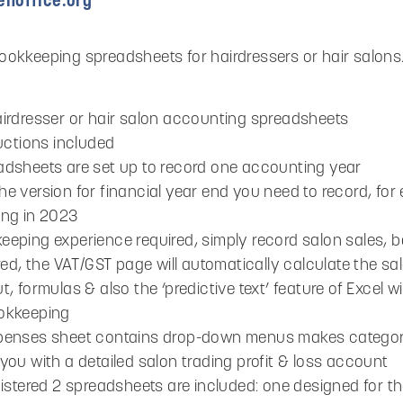
noffice.org
okkeeping spreadsheets for hairdressers or hair salons. 
airdresser or hair salon accounting spreadsheets
ructions included
adsheets are set up to record one accounting year
e version for financial year end you need to record, for 
ing in 2023
eeping experience required, simply record salon sales
ered, the VAT/GST page will automatically calculate the s
t, formulas & also the ‘predictive text’ feature of Excel 
okkeeping
penses sheet contains drop-down menus makes categori
you with a detailed salon trading profit & loss account
gistered 2 spreadsheets are included: one designed for the