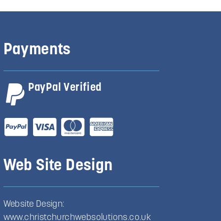
Payments
PayPal Verified
Web Site Design
Website Design:
www.christchurchwebsolutions.co.uk