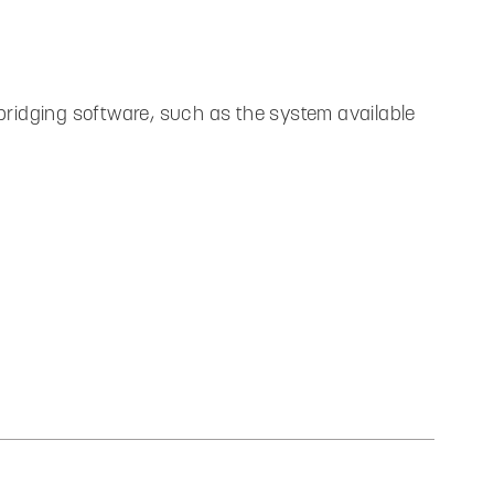
ridging software, such as the system available