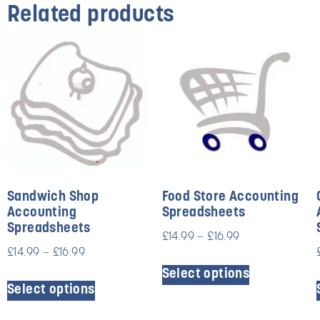
Related products
Sandwich Shop
Food Store Accounting
Accounting
Spreadsheets
Spreadsheets
£
14.99
–
£
16.99
£
14.99
–
£
16.99
Select options
Select options